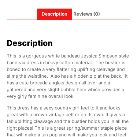
Description
Reviews (0)
Description
This is a gorgeous white bandeau Jessica Simpson style
bandeau dress in heavy cotton material. The bustier is
boned to create a very flattering uplifting cleavage and
slims the waistline. Also has a hidden zip at the back. It
has a cute brocade anglais design all over and a
gathered and very slight bubble hem which provides a
very girly feminine overall look.
This dress has a sexy country girl feel to it and looks
great with a brown vintage belt or on its own. It gives a
fab uplifting cleavage and the bustier holds you in all the
right places! This is a great spring/summer staple piece
that will make a tan pop and will make you look and feel