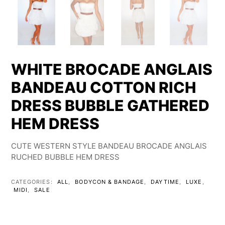
WHITE BROCADE ANGLAIS
BANDEAU COTTON RICH
DRESS BUBBLE GATHERED
HEM DRESS
CUTE WESTERN STYLE BANDEAU BROCADE ANGLAIS
RUCHED BUBBLE HEM DRESS
CATEGORIES:
ALL
,
BODYCON & BANDAGE
,
DAYTIME
,
LUXE
,
MIDI
,
SALE