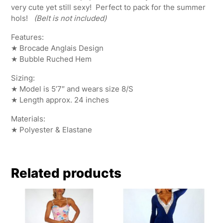
very cute yet still sexy! Perfect to pack for the summer
hols!
(Belt is not included)
Features:
★ Brocade Anglais Design
★ Bubble Ruched Hem
Sizing:
★ Model is 5’7″ and wears size 8/S
★ Length approx. 24 inches
Materials:
★ Polyester & Elastane
Related products