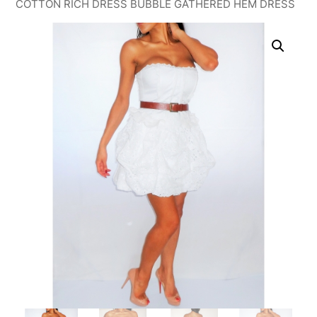
COTTON RICH DRESS BUBBLE GATHERED HEM DRESS