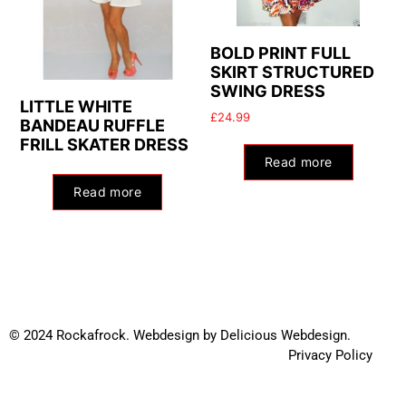
BOLD PRINT FULL
SKIRT STRUCTURED
SWING DRESS
LITTLE WHITE
£
24.99
BANDEAU RUFFLE
FRILL SKATER DRESS
Read more
Read more
© 2024 Rockafrock.
Webdesign
by
Delicious Webdesign.
Privacy Policy