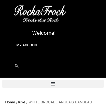
Welcome!
MY ACCOUNT
Home
/
luxe
/ WHITE BROCADE ANGLAIS BANDEAU