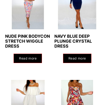
NUDE PINK BODYCON
NAVY BLUE DEEP
STRETCH WIGGLE
PLUNGE CRYSTAL
DRESS
DRESS
Read more
Read more