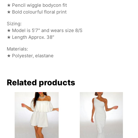
★ Pencil wiggle bodycon fit
★ Bold colourful floral print
Sizing:
★ Model is 5’7″ and wears size 8/S
★ Length Approx. 38″
Materials:
★ Polyester, elastane
Related products