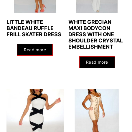
LITTLE WHITE
WHITE GRECIAN
BANDEAU RUFFLE
MAXI BODYCON
FRILL SKATER DRESS
DRESS WITH ONE
SHOULDER CRYSTAL
EMBELLISHMENT
Read more
Read more