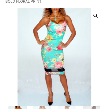
BOLD FLORAL PRINT