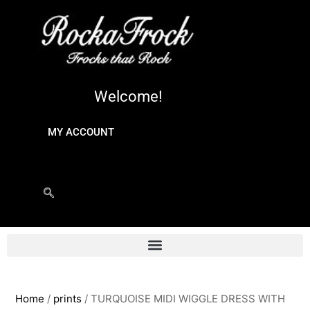
Welcome!
MY ACCOUNT
Home
/
prints
/ TURQUOISE MIDI WIGGLE DRESS WITH