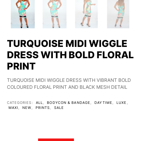
TURQUOISE MIDI WIGGLE
DRESS WITH BOLD FLORAL
PRINT
TURQUOISE MIDI WIGGLE DRESS WITH VIBRANT BOLD
COLOURED FLORAL PRINT AND BLACK MESH DETAIL
CATEGORIES:
ALL
,
BODYCON & BANDAGE
,
DAYTIME
,
LUXE
,
MAXI
,
NEW
,
PRINTS
,
SALE