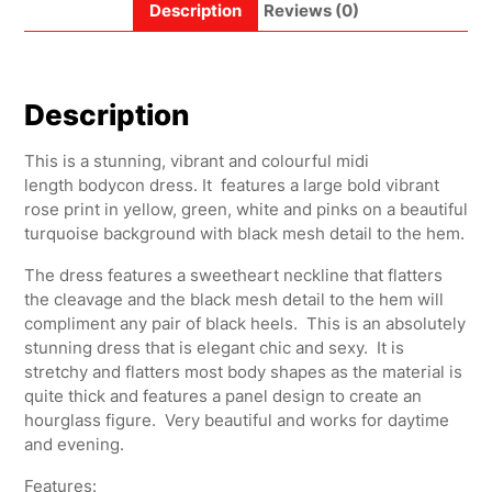
Description
Reviews (0)
Description
This is a stunning, vibrant and colourful midi
length bodycon dress. It features a large bold vibrant
rose print in yellow, green, white and pinks on a beautiful
turquoise background with black mesh detail to the hem.
The dress features a sweetheart neckline that flatters
the cleavage and the black mesh detail to the hem will
compliment any pair of black heels. This is an absolutely
stunning dress that is elegant chic and sexy. It is
stretchy and flatters most body shapes as the material is
quite thick and features a panel design to create an
hourglass figure. Very beautiful and works for daytime
and evening.
Features: