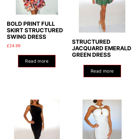
BOLD PRINT FULL
SKIRT STRUCTURED
SWING DRESS
STRUCTURED
£
24.99
JACQUARD EMERALD
GREEN DRESS
Read more
Read more