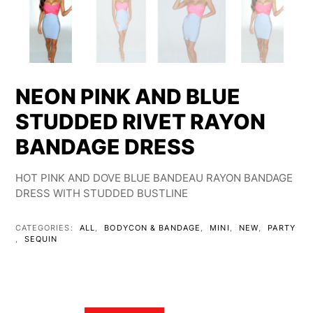
NEON PINK AND BLUE
STUDDED RIVET RAYON
BANDAGE DRESS
HOT PINK AND DOVE BLUE BANDEAU RAYON BANDAGE
DRESS WITH STUDDED BUSTLINE
CATEGORIES:
ALL
,
BODYCON & BANDAGE
,
MINI
,
NEW
,
PARTY
,
SEQUIN