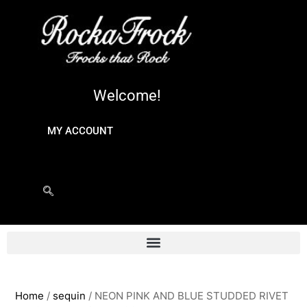
Welcome!
MY ACCOUNT
Home
/
sequin
/ NEON PINK AND BLUE STUDDED RIVET