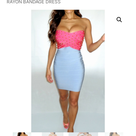
RAYON BANDAGE DRESS