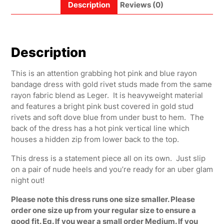
Description
Reviews (0)
Description
This is an attention grabbing hot pink and blue rayon
bandage dress with gold rivet studs made from the same
rayon fabric blend as Leger. It is heavyweight material
and features a bright pink bust covered in gold stud
rivets and soft dove blue from under bust to hem. The
back of the dress has a hot pink vertical line which
houses a hidden zip from lower back to the top.
This dress is a statement piece all on its own. Just slip
on a pair of nude heels and you’re ready for an uber glam
night out!
Please note this dress runs one size smaller. Please
order one size up from your regular size to ensure a
good fit. Eg. If you wear a small order Medium. If you