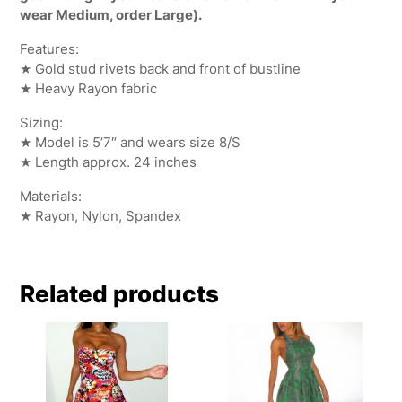
wear Medium, order Large).
Features:
★ Gold stud rivets back and front of bustline
★ Heavy Rayon fabric
Sizing:
★ Model is 5’7″ and wears size 8/S
★ Length approx. 24 inches
Materials:
★ Rayon, Nylon, Spandex
Related products