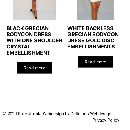
BLACK GRECIAN
WHITE BACKLESS
BODYCON DRESS
GRECIAN BODYCON
WITH ONE SHOULDER
DRESS GOLD DISC
CRYSTAL
EMBELLISHMENTS
EMBELLISHMENT
Read more
Read more
© 2024 Rockafrock.
Webdesign
by
Delicious Webdesign.
Privacy Policy