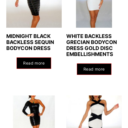
MIDNIGHT BLACK
WHITE BACKLESS
BACKLESS SEQUIN
GRECIAN BODYCON
BODYCON DRESS
DRESS GOLD DISC
EMBELLISHMENTS
Read more
Read more