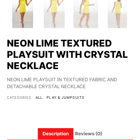
NEON LIME TEXTURED
PLAYSUIT WITH CRYSTAL
NECKLACE
NEON LIME PLAYSUIT IN TEXTURED FABRIC AND
DETACHABLE CRYSTAL NECKLACE
CATEGORIES:
ALL
,
PLAY & JUMPSUITS
Description
Reviews (0)