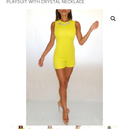
PLAYSUIT WITH CRYSTAL NECKLACE