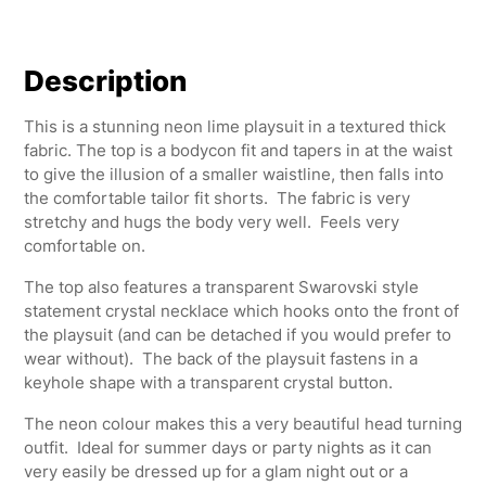
Description
This is a stunning neon lime playsuit in a textured thick
fabric. The top is a bodycon fit and tapers in at the waist
to give the illusion of a smaller waistline, then falls into
the comfortable tailor fit shorts. The fabric is very
stretchy and hugs the body very well. Feels very
comfortable on.
The top also features a transparent Swarovski style
statement crystal necklace which hooks onto the front of
the playsuit (and can be detached if you would prefer to
wear without). The back of the playsuit fastens in a
keyhole shape with a transparent crystal button.
The neon colour makes this a very beautiful head turning
outfit. Ideal for summer days or party nights as it can
very easily be dressed up for a glam night out or a