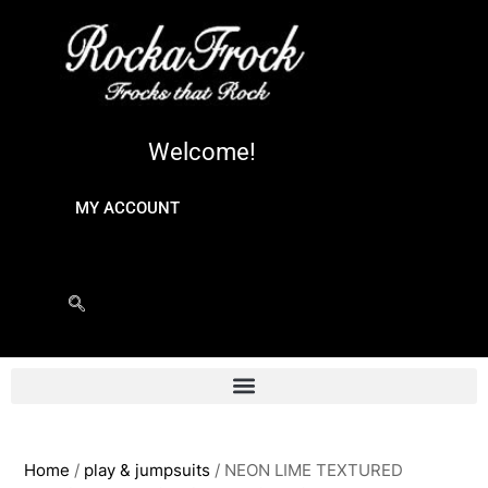
Welcome!
MY ACCOUNT
Home
/
play & jumpsuits
/ NEON LIME TEXTURED