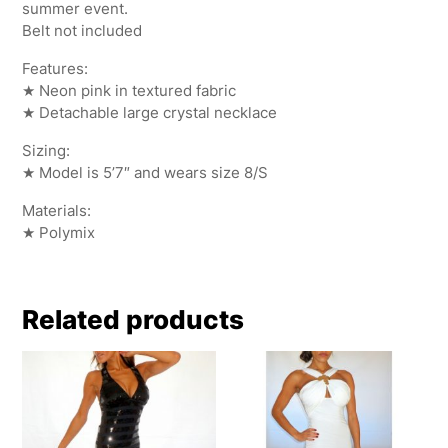
summer event.
Belt not included
Features:
★ Neon pink in textured fabric
★ Detachable large crystal necklace
Sizing:
★ Model is 5’7″ and wears size 8/S
Materials:
★ Polymix
Related products