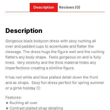
Description
Reviews (0)
Description
Gorgeous black bodycon dress with sexy ruching all
over and padded cups to accentuate and flatter the
cleavage. The dress hugs the figure well and the ruching
flatters any body shape. Feels gorgeous on and is fully
lined. Very stretchy and the thick material hides any
imperfections creating a slimline figure.
It has red white and blue plaited detail down the front
and as straps. Sexy fun dress perfect for spring summer
or a girlie holiday 🙂
Features:
★ Ruching all over
★ Contrast plaited strap detailing