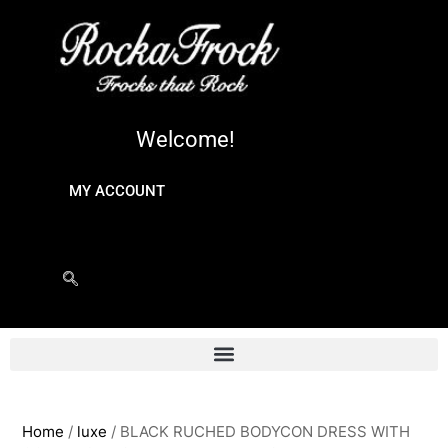
Welcome!
MY ACCOUNT
Home
/
luxe
/ BLACK RUCHED BODYCON DRESS WITH