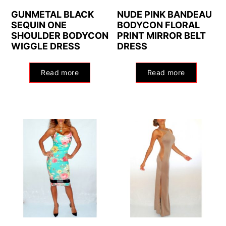
GUNMETAL BLACK
NUDE PINK BANDEAU
SEQUIN ONE
BODYCON FLORAL
SHOULDER BODYCON
PRINT MIRROR BELT
WIGGLE DRESS
DRESS
Read more
Read more