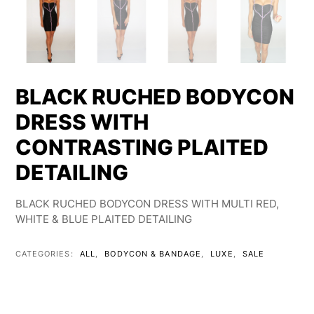
BLACK RUCHED BODYCON
DRESS WITH
CONTRASTING PLAITED
DETAILING
BLACK RUCHED BODYCON DRESS WITH MULTI RED,
WHITE & BLUE PLAITED DETAILING
CATEGORIES:
ALL
,
BODYCON & BANDAGE
,
LUXE
,
SALE