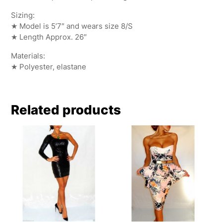
Sizing:
★ Model is 5’7″ and wears size 8/S
★ Length Approx. 26″
Materials:
★ Polyester, elastane
Related products