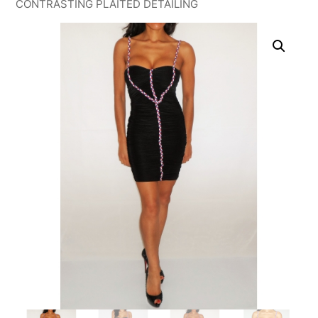
CONTRASTING PLAITED DETAILING