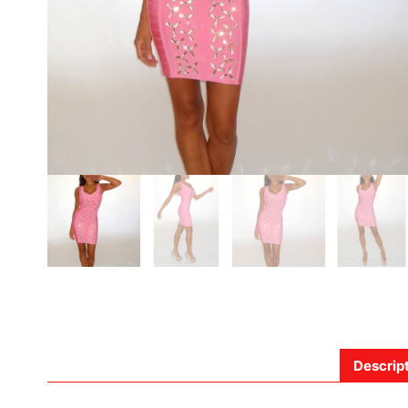
Descrip