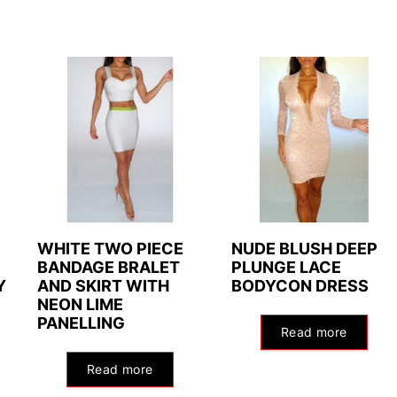
WHITE TWO PIECE
NUDE BLUSH DEEP
BANDAGE BRALET
PLUNGE LACE
Y
AND SKIRT WITH
BODYCON DRESS
NEON LIME
PANELLING
Read more
Read more