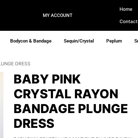
Home
MY ACCOUNT
Contact
Bodycon & Bandage
Sequin/Crystal
Peplum
S
PLUNGE DRESS
BABY PINK
CRYSTAL RAYON
BANDAGE PLUNGE
DRESS