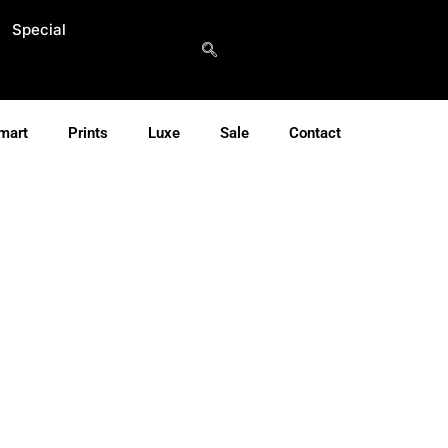
Special
mart
Prints
Luxe
Sale
Contact