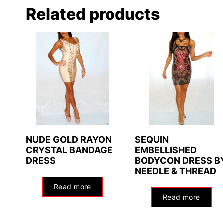
Related products
NUDE GOLD RAYON
SEQUIN
CRYSTAL BANDAGE
EMBELLISHED
DRESS
BODYCON DRESS B
NEEDLE & THREAD
Read more
Read more