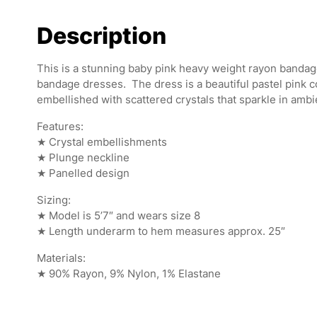
Description
This is a stunning baby pink heavy weight rayon banda
bandage dresses. The dress is a beautiful pastel pink c
embellished with scattered crystals that sparkle in ambi
Features:
★ Crystal embellishments
★ Plunge neckline
★ Panelled design
Sizing:
★ Model is 5’7″ and wears size 8
★ Length underarm to hem measures approx. 25″
Materials:
★ 90% Rayon, 9% Nylon, 1% Elastane