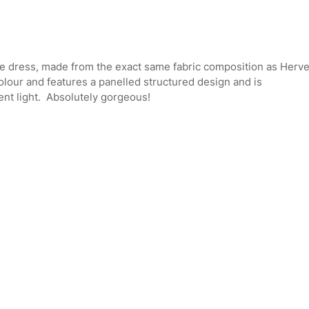
ge dress, made from the exact same fabric composition as Herv
olour and features a panelled structured design and is
ent light. Absolutely gorgeous!