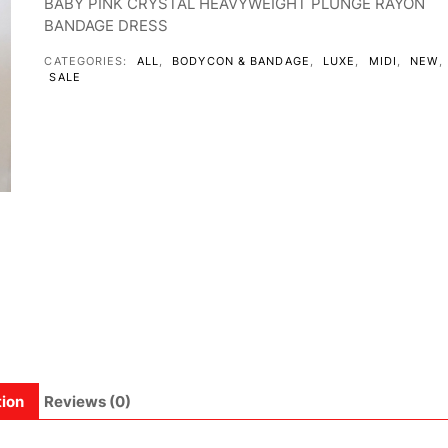
BABY PINK CRYSTAL HEAVYWEIGHT PLUNGE RAYON
BANDAGE DRESS
CATEGORIES:
ALL
,
BODYCON & BANDAGE
,
LUXE
,
MIDI
,
NEW
,
SALE
tion
Reviews (0)