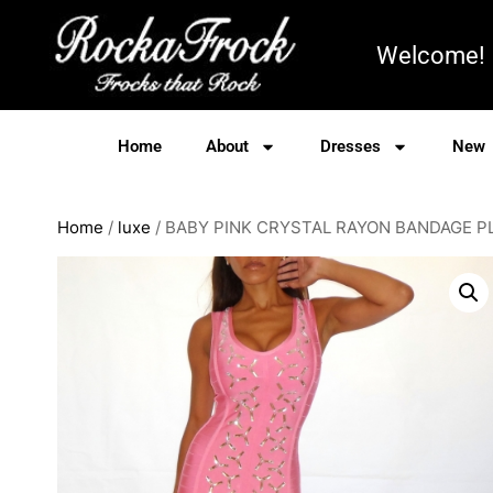
Welcome!
Home
About
Dresses
New
Home
/
luxe
/ BABY PINK CRYSTAL RAYON BANDAGE 