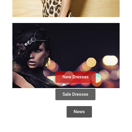
New Dresses
Sale Dresses
News