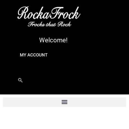
Welcome!
MY ACCOUNT