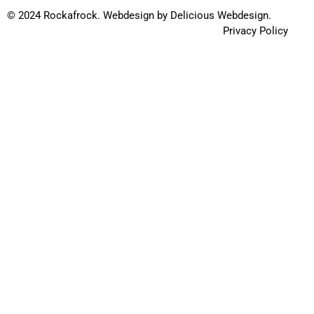
© 2024 Rockafrock.
Webdesign
by
Delicious Webdesign.
Privacy Policy